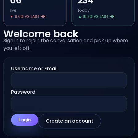
66
234
live
today
▼ 9.0% VS LAST HR
▲ 15.7% VS LAST HR
Welcome back
Sign in to rejoin the conversation and pick up where
you left off.
Username or Email
Password
Login
Create an account