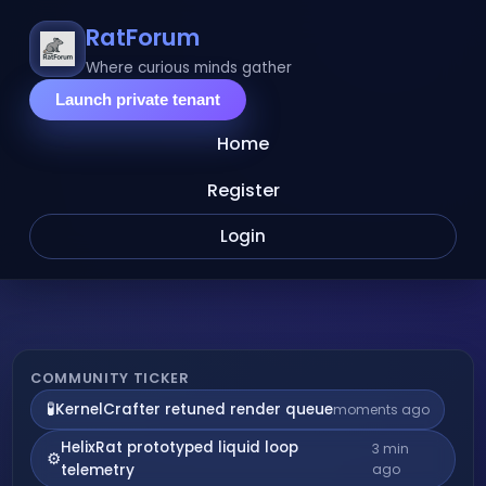
RatForum
Where curious minds gather
Launch private tenant
Home
Register
Login
Live
COMMUNITY TICKER
🧪
KernelCrafter retuned render queue
moments ago
community
HelixRat prototyped liquid loop
3 min
⚙️
activity
telemetry
ago