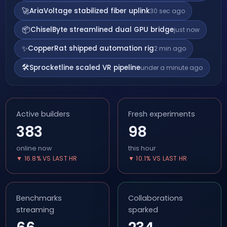
🚀
AriaVoltage stabilized fiber uplink
30 sec ago
📦
ChiselByte streamlined dual GPU bridge
just now
✨
CopperRat shipped automation rig
2 min ago
🛠️
Sprocketline scaled VR pipeline
under a minute ago
Active builders
Fresh experiments
383
98
online now
this hour
▼ 16.8% VS LAST HR
▼ 10.1% VS LAST HR
Benchmarks
Collaborations
streaming
sparked